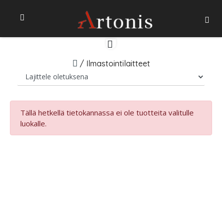
/
Ilmastointilaitteet
Tällä hetkellä tietokannassa ei ole tuotteita valitulle
luokalle.