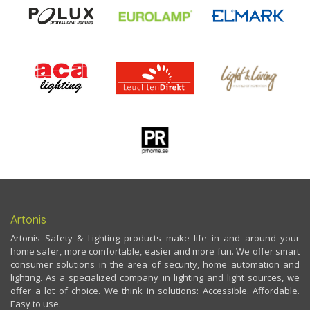
Artonis
Artonis Safety & Lighting products make life in and around your
home safer, more comfortable, easier and more fun. We offer smart
consumer solutions in the area of security, home automation and
lighting. As a specialized company in lighting and light sources, we
offer a lot of choice. We think in solutions: Accessible. Affordable.
Easy to use.