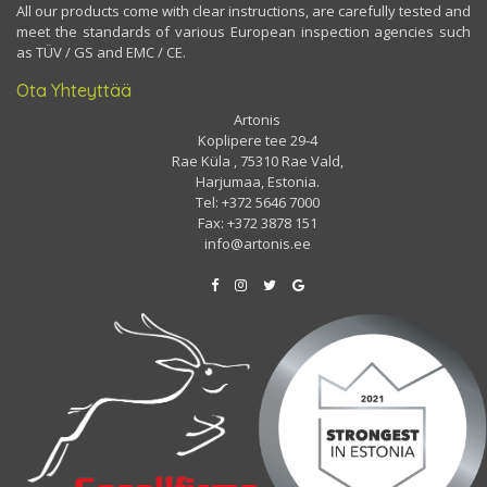
All our products come with clear instructions, are carefully tested and
meet the standards of various European inspection agencies such
as TÜV / GS and EMC / CE.
Ota Yhteyttää
Artonis
Koplipere tee 29-4
Rae Küla , 75310 Rae Vald,
Harjumaa, Estonia.
Tel: +372 5646 7000
Fax: +372 3878 151
info@artonis.ee