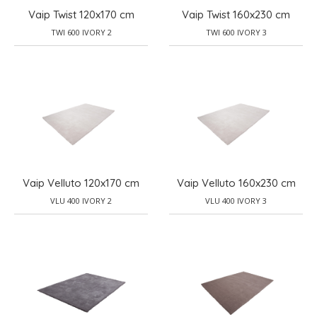
Vaip Twist 120x170 cm
Vaip Twist 160x230 cm
TWI 600 IVORY 2
TWI 600 IVORY 3
Vaip Velluto 120x170 cm
Vaip Velluto 160x230 cm
VLU 400 IVORY 2
VLU 400 IVORY 3