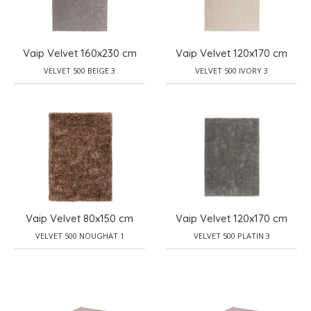
Vaip Velvet 160x230 cm
Vaip Velvet 120x170 cm
VELVET 500 BEIGE 3
VELVET 500 IVORY 3
Vaip Velvet 80x150 cm
Vaip Velvet 120x170 cm
VELVET 500 NOUGHAT 1
VELVET 500 PLATIN 3