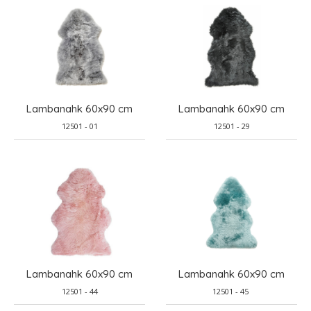
Lambanahk 60x90 cm
Lambanahk 60x90 cm
12501 - 01
12501 - 29
Lambanahk 60x90 cm
Lambanahk 60x90 cm
12501 - 44
12501 - 45