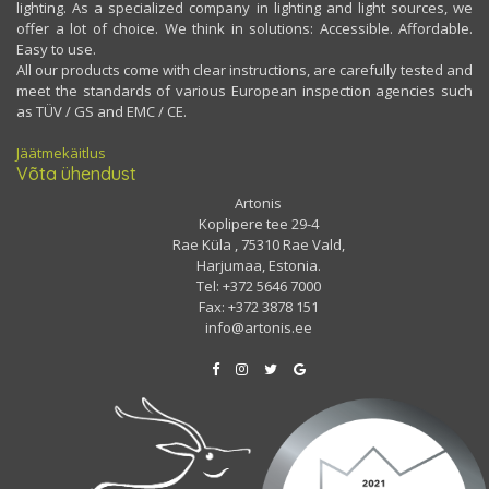
lighting. As a specialized company in lighting and light sources, we
offer a lot of choice. We think in solutions: Accessible. Affordable.
Easy to use.
All our products come with clear instructions, are carefully tested and
meet the standards of various European inspection agencies such
as TÜV / GS and EMC / CE.
Jäätmekäitlus
Võta ühendust
Artonis
Koplipere tee 29-4
Rae Küla , 75310 Rae Vald,
Harjumaa, Estonia.
Tel: +372 5646 7000
Fax: +372 3878 151
info@artonis.ee