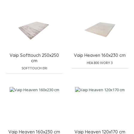
Vaip Softtouch 250x250
Vaip Heaven 160x230 cm
cm
HEA 800 IVORY 3
SOFTTOUCH ERI
Vaip Heaven 160x230 cm
Vaip Heaven 120x170 cm