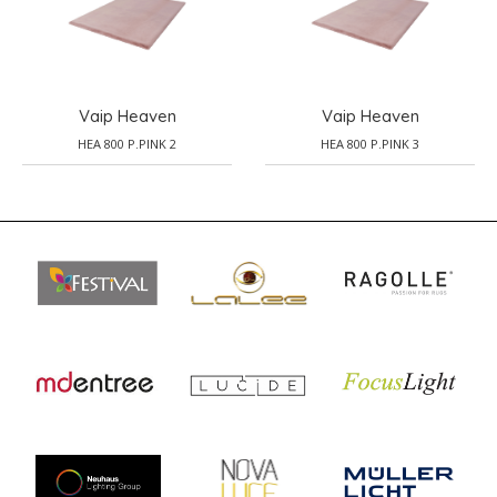
Vaip Heaven
Vaip Heaven
HEA 800 P.PINK 2
HEA 800 P.PINK 3