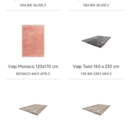
HEA 800 SILVER 3
HEA 800 SILVER 2
Vaip Monaco 120x170 cm
Vaip Twist 160 x 230 cm
MONACO 444 P.APRI 3
TWI 600 GREY-WHI 3