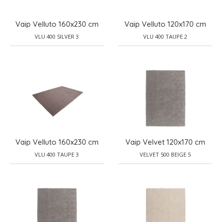
Vaip Velluto 160x230 cm
Vaip Velluto 120x170 cm
VLU 400 SILVER 3
VLU 400 TAUPE 2
Vaip Velluto 160x230 cm
Vaip Velvet 120x170 cm
VLU 400 TAUPE 3
VELVET 500 BEIGE 5