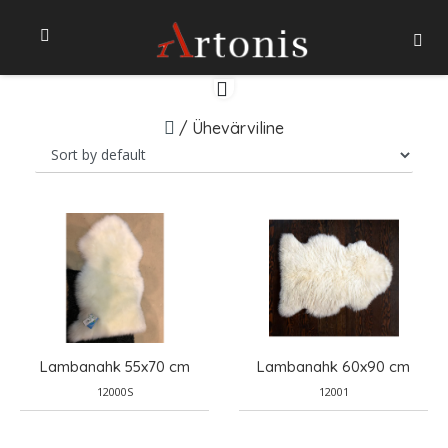
/
Ühevärviline
Lambanahk 55x70 cm
Lambanahk 60x90 cm
12000S
12001