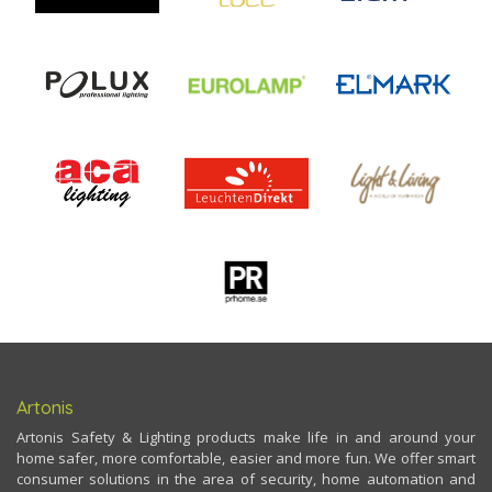
Artonis
Artonis Safety & Lighting products make life in and around your
home safer, more comfortable, easier and more fun. We offer smart
consumer solutions in the area of security, home automation and