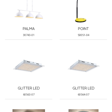
PALMA
POINT
30743-01
50051-04
GLITTER LED
GLITTER LED
60563-07
60564-07