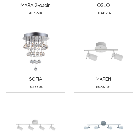
IMARA 2-osain.
OSLO
40552-06
50341-16
SOFIA
MAREN
60399-06
80202-01