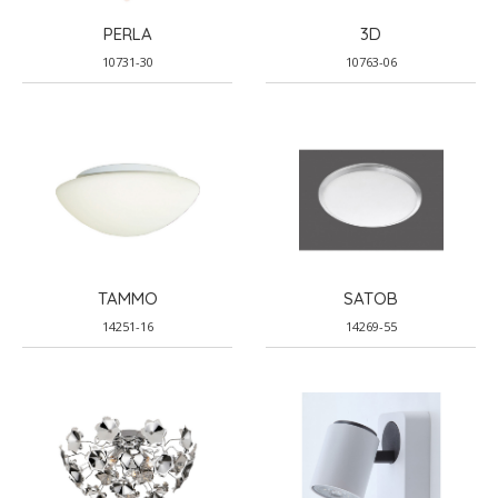
PERLA
3D
10731-30
10763-06
TAMMO
SATOB
14251-16
14269-55