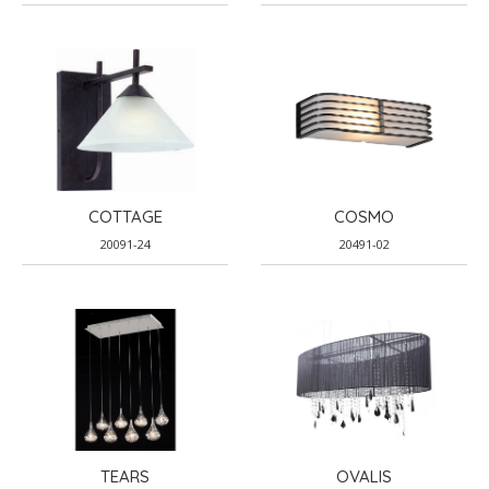
COTTAGE
COSMO
20091-24
20491-02
TEARS
OVALIS