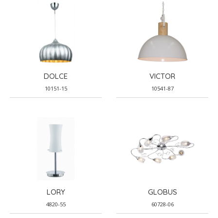
DOLCE
VICTOR
10151-15
10541-87
LORY
GLOBUS
4820-55
60728-06