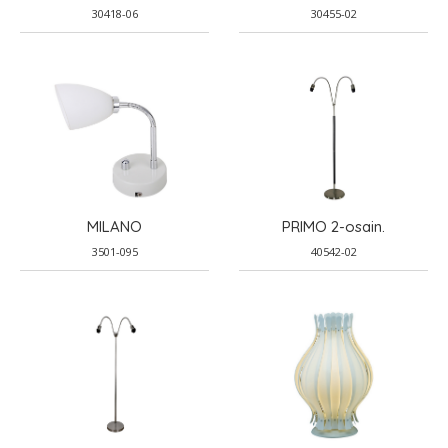
30418-06
30455-02
MILANO
PRIMO 2-osain.
3501-095
40542-02