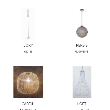
LORY
PERSIS
620-55
76399/30/11
CARDIN
LOFT
HC-199M-VA
HC-236L-VA