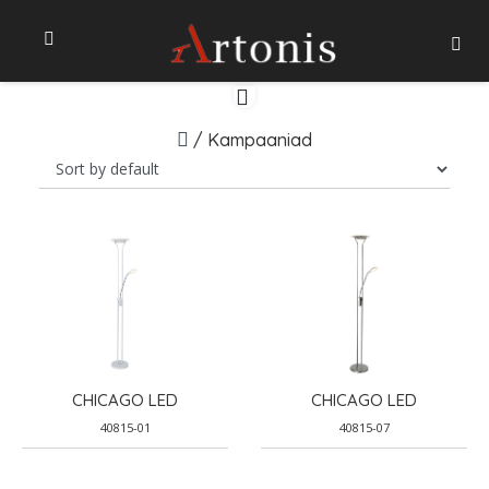
/
Kampaaniad
CHICAGO LED
CHICAGO LED
40815-01
40815-07