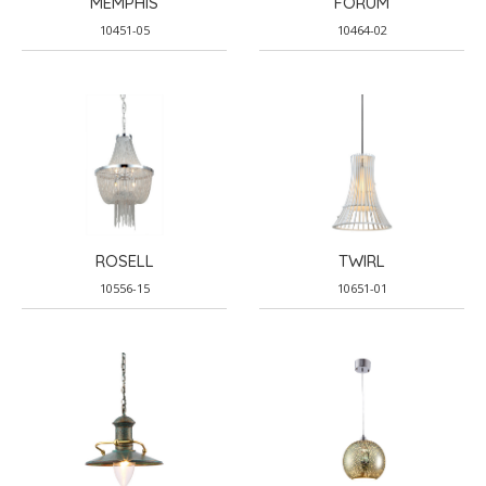
MEMPHIS
FORUM
10451-05
10464-02
ROSELL
TWIRL
10556-15
10651-01