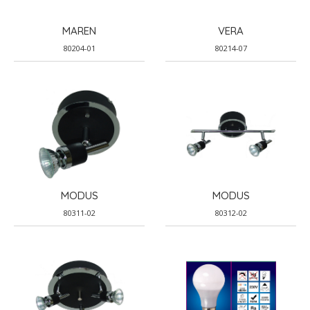
MAREN
VERA
80204-01
80214-07
MODUS
MODUS
80311-02
80312-02