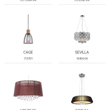
CAGE
SEVILLA
715701
10406-06