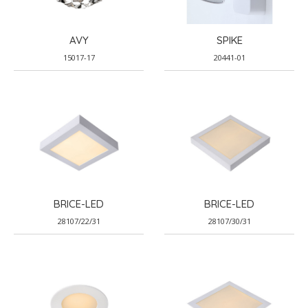
AVY
SPIKE
15017-17
20441-01
BRICE-LED
BRICE-LED
28107/22/31
28107/30/31