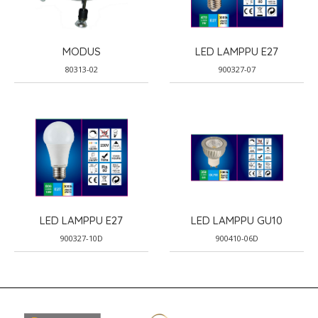
MODUS
LED LAMPPU E27
80313-02
900327-07
LED LAMPPU E27
LED LAMPPU GU10
900327-10D
900410-06D