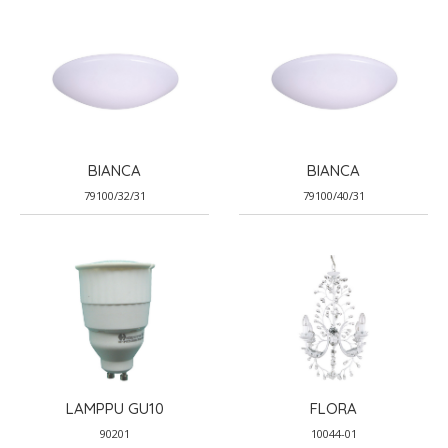
BIANCA
BIANCA
79100/32/31
79100/40/31
LAMPPU GU10
FLORA
90201
10044-01