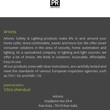
Artonis
Artonis Safety & Lighting products make life in and around your
home safer, more comfortable, easier and more fun. We offer smart
consumer solutions in the area of security, home automation and
lighting. As a specialized company in lighting and light sources, we
offer a lot of choice. We think in solutions: Accessible. Affordable.
Easy to use.
All our products come with clear instructions, are carefully tested and
meet the standards of various European inspection agencies such
as TÜV / GS and EMC / CE.
Jäätmekäitlus
Võta ühendust
Artonis
Koplipere tee 29-4
Rae Küla , 75310 Rae Vald,