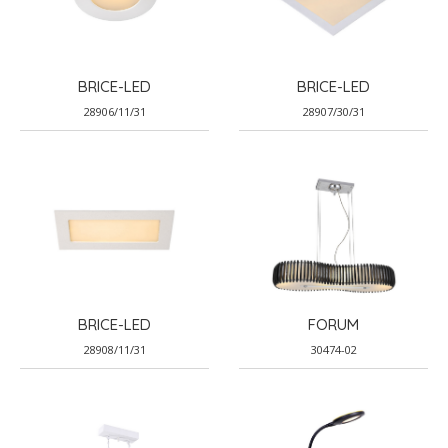
BRICE-LED
BRICE-LED
28906/11/31
28907/30/31
BRICE-LED
FORUM
28908/11/31
30474-02