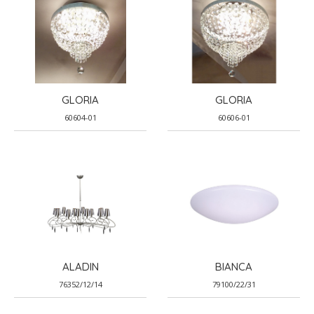
GLORIA
GLORIA
60604-01
60606-01
ALADIN
BIANCA
76352/12/14
79100/22/31