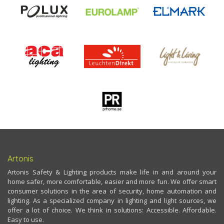
Artonis
Artonis Safety & Lighting products make life in and around your
home safer, more comfortable, easier and more fun. We offer smart
consumer solutions in the area of security, home automation and
lighting. As a specialized company in lighting and light sources, we
offer a lot of choice. We think in solutions: Accessible. Affordable.
Easy to use.