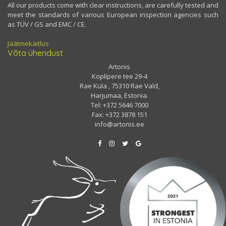
All our products come with clear instructions, are carefully tested and
meet the standards of various European inspection agencies such
as TÜV / GS and EMC / CE.
Jäätmekäitlus
Võta ühendust
Artonis
Koplipere tee 29-4
Rae Küla , 75310 Rae Vald,
Harjumaa, Estonia.
Tel: +372 5646 7000
Fax: +372 3878 151
info@artonis.ee