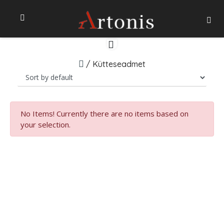
/
Kütteseadmet
No Items!
Currently there are no items based on
your selection.