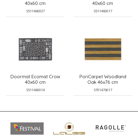
40x60 cm
40x60 cm
5511460037
5511460017
Doormat Ecomat Croix
PoriCarpet Woodland
40x60 cm
Oak 46x76 cm
5511460014
5701476017