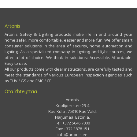
Artonis
Artonis Safety & Lighting products make life in and around your
home safer, more comfortable, easier and more fun. We offer smart
consumer solutions in the area of security, home automation and
lighting. As a specialized company in lighting and light sources, we
offer a lot of choice. We think in solutions: Accessible. Affordable.
Easy to use.
All our products come with clear instructions, are carefully tested and
meet the standards of various European inspection agencies such
as TÜV / GS and EMC / CE.
Ota Yhteyttää
Artonis
Koplipere tee 29-4
Rae Küla , 75310 Rae Vald,
Harjumaa, Estonia.
Tel: +372 5646 7000
Fax: +372 3878 151
info@artonis.ee