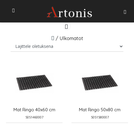
/
Ulkomatot
Mat Ringo 40x60 cm
Mat Ringo 50x80 cm
5051460007
5051580007