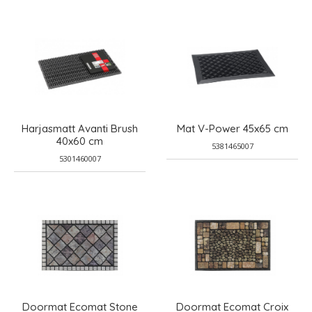
Harjasmatt Avanti Brush
Mat V-Power 45x65 cm
40x60 cm
5381465007
5301460007
Doormat Ecomat Stone
Doormat Ecomat Croix