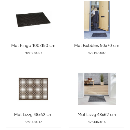
Mat Ringo 100x150 cm
Mat Bubbles 50x70 cm
5051950007
5221570007
Mat Lizzy 48x62 cm
Mat Lizzy 48x62 cm
5251460012
5251460014